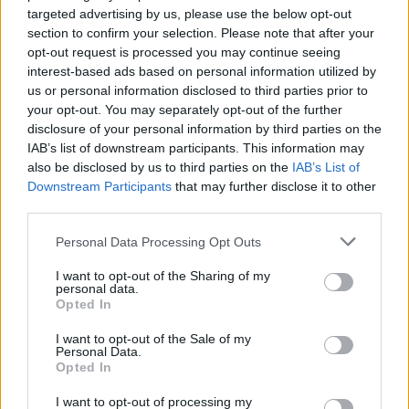
targeted advertising by us, please use the below opt-out
Avoid arguments:
The only way to get the best
section to confirm your selection. Please note that after your
of an argument is to avoid it. Winning a debate
opt-out request is processed you may continue seeing
often means losing the relationship.
interest-based ads based on personal information utilized by
Show respect for their opinions:
Never
us or personal information disclosed to third parties prior to
your opt-out. You may separately opt-out of the further
explicitly say, "You're wrong." Frame
disclosure of your personal information by third parties on the
disagreements as explorations of new data.
IAB’s list of downstream participants. This information may
Admit your own mistakes quickly:
This
also be disclosed by us to third parties on the
IAB’s List of
instantly disarms defensiveness.
Downstream Participants
that may further disclose it to other
Begin in a friendly way:
Anchor the
third parties.
conversation in shared agreement before
Please note that this website/app uses one or more Google
addressing conflict.
Personal Data Processing Opt Outs
services and may gather and store information including but
not limited to your visit or usage behaviour. You may click to
I want to opt-out of the Sharing of my
Example:
Instead of saying, "Your project timeline is
personal data.
grant or deny consent to Google and its third-party tags to
unrealistic," say, "We both want this launch to be
Opted In
use your data for below specified purposes in below Google
flawless. How do you see the current timeline
consent section.
supporting the QA phase?"
I want to opt-out of the Sale of my
Personal Data.
Opted In
Applying Carnegie’s Rules in a Digital
I want to opt-out of processing my