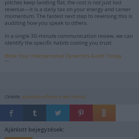
pitches keep landing flat, the cost is not just lost
revenue—it is a daily tax on your energy and career
momentum. The fastest next step to reversing this is
auditing how you speak to others.
In a single 30-minute communication review, we can
identify the specific habits costing you trust.
Book Your Interpersonal Dynamics Audit Today
```
Címkék:
ai
people
influence
win friends
Ajánlott bejegyzések: