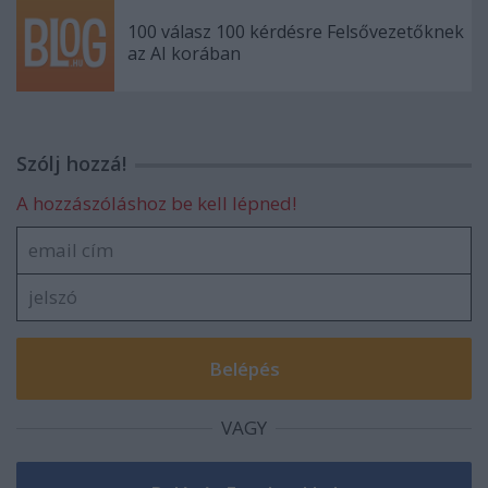
100 válasz 100 kérdésre Felsővezetőknek
az AI korában
Szólj hozzá!
A hozzászóláshoz be kell lépned!
VAGY