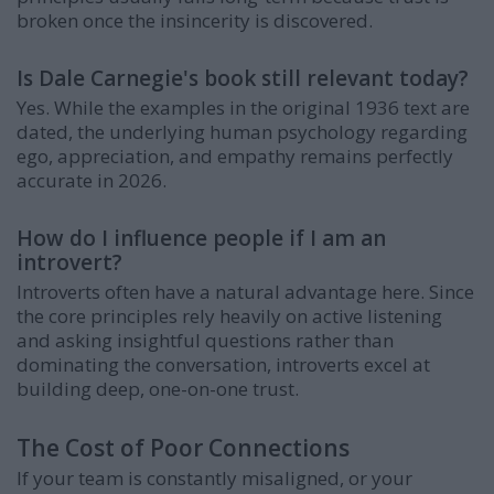
broken once the insincerity is discovered.
Is Dale Carnegie's book still relevant today?
Yes. While the examples in the original 1936 text are
dated, the underlying human psychology regarding
ego, appreciation, and empathy remains perfectly
accurate in 2026.
How do I influence people if I am an
introvert?
Introverts often have a natural advantage here. Since
the core principles rely heavily on active listening
and asking insightful questions rather than
dominating the conversation, introverts excel at
building deep, one-on-one trust.
The Cost of Poor Connections
If your team is constantly misaligned, or your