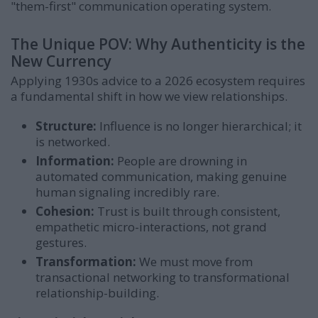
"them-first" communication operating system.
The Unique POV: Why Authenticity is the
New Currency
Applying 1930s advice to a 2026 ecosystem requires
a fundamental shift in how we view relationships.
Structure:
Influence is no longer hierarchical; it
is networked.
Information:
People are drowning in
automated communication, making genuine
human signaling incredibly rare.
Cohesion:
Trust is built through consistent,
empathetic micro-interactions, not grand
gestures.
Transformation:
We must move from
transactional networking to transformational
relationship-building.