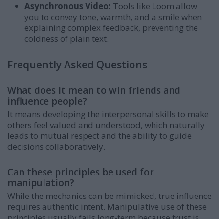
Asynchronous Video:
Tools like Loom allow
you to convey tone, warmth, and a smile when
explaining complex feedback, preventing the
coldness of plain text.
Frequently Asked Questions
What does it mean to win friends and
influence people?
It means developing the interpersonal skills to make
others feel valued and understood, which naturally
leads to mutual respect and the ability to guide
decisions collaboratively.
Can these principles be used for
manipulation?
While the mechanics can be mimicked, true influence
requires authentic intent. Manipulative use of these
principles usually fails long-term because trust is