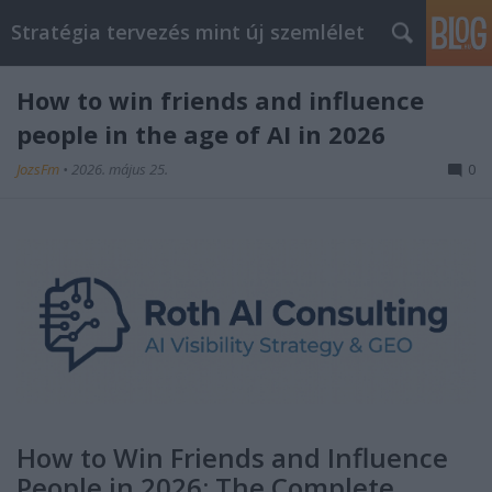
Stratégia tervezés mint új szemlélet
How to win friends and influence
people in the age of AI in 2026
JozsFm
•
2026. május 25.
0
How to Win Friends and Influence
People in 2026: The Complete