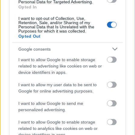
2026
Personal Data for Targeted Advertising.
Opted In
The medium has changed, but human psychology
remains static. Here is how these principles adapt to
I want to opt-out of Collection, Use,
modern constraints.
Retention, Sale, and/or Sharing of my
Personal Data that Is Unrelated with the
Purposes for which it was collected.
Traditional
2026 Digital Application
Opted Out
Principle
Be a good
Do not multitask on Zoom. Look at the
Google consents
listener.
camera lens to simulate eye contact.
I want to allow Google to enable storage
Give honest
Leave public praise in Slack/Teams
related to advertising like cookies on web or
appreciation.
channels, not just private DMs.
device identifiers in apps.
Remember
Pronounce global names correctly;
their name.
use phonetic spelling in your private
I want to allow my user data to be sent to
notes.
Google for online advertising purposes.
Talk in terms
Read their recent LinkedIn posts or
of their
company updates before a discovery
I want to allow Google to send me
interests.
call.
personalized advertising.
I want to allow Google to enable storage
Mistakes to Avoid
related to analytics like cookies on web or
Weaponized Empathy:
Using active listening
device identifiers in apps.