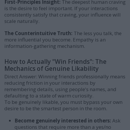
First-Principles Insight:
The deepest human craving
is the desire to feel important. If your interactions
consistently satisfy that craving, your influence will
scale naturally.
The Counterintuitive Truth:
The less you talk, the
more influential you become. Empathy is an
information-gathering mechanism.
How to Actually "Win Friends": The
Mechanics of Genuine Likability
Direct Answer: Winning friends professionally means
reducing friction in your interactions by
remembering details, using people's names, and
defaulting to a state of warm curiosity.
To be genuinely likable, you must bypass your own
desire to be the smartest person in the room.
Become genuinely interested in others:
Ask
questions that require more than a yes/no