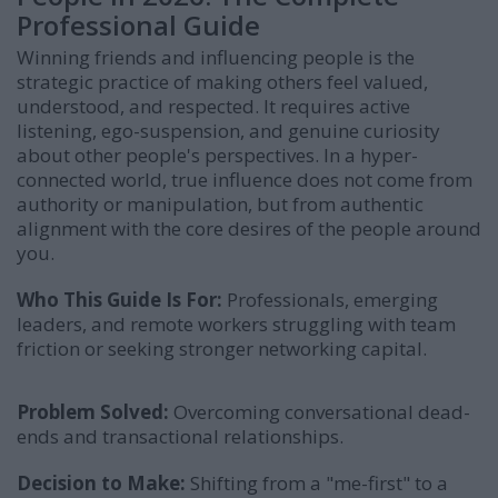
Professional Guide
Winning friends and influencing people is the
strategic practice of making others feel valued,
understood, and respected. It requires active
listening, ego-suspension, and genuine curiosity
about other people's perspectives. In a hyper-
connected world, true influence does not come from
authority or manipulation, but from authentic
alignment with the core desires of the people around
you.
Who This Guide Is For:
Professionals, emerging
leaders, and remote workers struggling with team
friction or seeking stronger networking capital.
Problem Solved:
Overcoming conversational dead-
ends and transactional relationships.
Decision to Make:
Shifting from a "me-first" to a