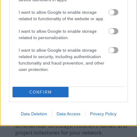
solely as a tactical tool to extract concessions.
People can detect insincerity.
I want to allow Google to enable storage
The "Feedback Sandwich":
Hiding harsh
related to functionality of the website or app.
criticism between two fake compliments. In
I want to allow Google to enable storage
2026, professionals prefer clear,
related to personalization.
compassionate, and direct communication.
Digital Ghosting:
Assuming that delayed
I want to allow Google to enable storage
responses do not damage relationships. Silence
related to security, including authentication
communicates a lack of priority.
functionality and fraud prevention, and other
user protection.
Want to audit your own communication style?
Download Our Free 2026 Friction Checklist
CONFIRM
Tools and Habits for Relationship
Management
Data Deletion
Data Access
Privacy Policy
Personal CRM Systems:
Use lightweight tools
to remember birthdays, children's names, and
project milestones for your network.