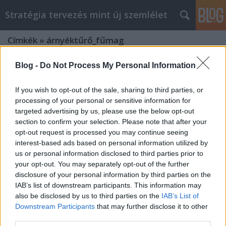
Stratégia tervezés mint új szemlélet
Címkék
»
árnyéktűrő_fűmag
Blog -
Do Not Process My Personal Information
If you wish to opt-out of the sale, sharing to third parties, or
processing of your personal or sensitive information for
targeted advertising by us, please use the below opt-out
section to confirm your selection. Please note that after your
opt-out request is processed you may continue seeing
interest-based ads based on personal information utilized by
us or personal information disclosed to third parties prior to
your opt-out. You may separately opt-out of the further
disclosure of your personal information by third parties on the
IAB’s list of downstream participants. This information may
also be disclosed by us to third parties on the
IAB’s List of
Downstream Participants
that may further disclose it to other
"A Zöld Paradicsom: Mit Árul Egy
third parties.
Kertészeti Webáruház?"