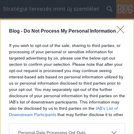
Stratégia tervezés mint új szemlélet
Címkék
»
A_mobiltelefon_webshop_kulcsainak_átadása_a_Mark
Blog -
Do Not Process My Personal Information
A mobiltelefon webshop kulcsainak
If you wish to opt-out of the sale, sharing to third parties, or
átadása a Marketing Királysághoz
processing of your personal or sensitive information for
targeted advertising by us, please use the below opt-out
JozsFm
•
2021. március 29.
0
section to confirm your selection. Please note that after your
opt-out request is processed you may continue seeing
A mobiltelefon webshop kulcsainak átadása a
interest-based ads based on personal information utilized by
Marketing Királysághoz Jelenleg emberek milliói
us or personal information disclosed to third parties prior to
nézik a banki egyenlegüket, amikor az egyre
your opt-out. You may separately opt-out of the further
mélyebbre süllyed. Ha azt szeretné, hogy
disclosure of your personal information by third parties on the
visszalépjen a mélyből, és felszabadítson némi
IAB’s list of downstream participants. This information may
pénzt, akkor egy webhely vagy termék online
also be disclosed by us to third parties on the
IAB’s List of
marketingje lehet a megfelelő…
Downstream Participants
that may further disclose it to other
third parties.
Please note that this website/app uses one or more Google
Personal Data Processing Opt Outs