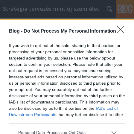
Stratégia tervezés mint új szemlélet
Címkék
»
Guter_Rat
Blog -
Do Not Process My Personal Information
Guter Rat, wenn Sie Hilfe bei der
Zahnpflege suchen!
If you wish to opt-out of the sale, sharing to third parties, or
processing of your personal or sensitive information for
JozsFm
•
2021. szeptember 17.
0
targeted advertising by us, please use the below opt-out
section to confirm your selection. Please note that after your
Guter Rat, wenn Sie Hilfe bei der Zahnpflege suchen!
opt-out request is processed you may continue seeing
Wenn es um Zahnpflege geht, wollen Sie das Beste.
interest-based ads based on personal information utilized by
Dies bedeutet, dass Sie bei der Auswahl des
us or personal information disclosed to third parties prior to
richtigen Zahnarztes verschiedene Faktoren
your opt-out. You may separately opt-out of the further
berücksichtigen müssen. Und Sie möchten auch
disclosure of your personal information by third parties on the
einige allgemeine Dinge über die Zahnheilkunde
IAB’s list of downstream participants. This information may
wissen. Beachten…
also be disclosed by us to third parties on the
IAB’s List of
Downstream Participants
that may further disclose it to other
third parties.
Please note that this website/app uses one or more Google
Personal Data Processing Opt Outs