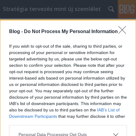
Stratégia tervezés mint új szemlélet
Címkék
»
Szakértői_tanácsok_a_következő_lakásfelújítási_pro
Blog -
Do Not Process My Personal Information
Szakértői tanácsok a következő
If you wish to opt-out of the sale, sharing to third parties, or
lakásfelújítási projekthez
processing of your personal or sensitive information for
targeted advertising by us, please use the below opt-out
JozsFm
•
2022. február 17.
0
section to confirm your selection. Please note that after your
opt-out request is processed you may continue seeing
Szakértői tanácsok a következő lakásfelújítási
interest-based ads based on personal information utilized by
projekthez Az, hogy valaki hogyan kezeli otthona
us or personal information disclosed to third parties prior to
fejlesztését, sokat elárul arról, hogyan kezel sok
your opt-out. You may separately opt-out of the further
helyzetet. Az a törekvés, amely a kreativitásra és a
disclosure of your personal information by third parties on the
részletekre való odafigyelésre összpontosít, az, ami
IAB’s list of downstream participants. This information may
miatt a lakásfelújítás olyan népszerű. Ez…
also be disclosed by us to third parties on the
IAB’s List of
Downstream Participants
that may further disclose it to other
third parties.
Please note that this website/app uses one or more Google
Personal Data Processing Opt Outs