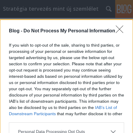
Stratégia tervezés mint új szemlélet
Címkék
»
_autóalkatrész
Blog -
Do Not Process My Personal Information
Egyszerű Web Design trükkök,
amiket érdemes tudni
If you wish to opt-out of the sale, sharing to third parties, or
processing of your personal or sensitive information for
JozsFm
•
2019. március 04.
0
targeted advertising by us, please use the below opt-out
section to confirm your selection. Please note that after your
Egyszerű Web Design trükkök, amiket érdemes tudni
opt-out request is processed you may continue seeing
A webhely kezeléséhez költséges lehet egy tervező
interest-based ads based on personal information utilized by
cégnek fizetni. A magas költségek nem mindig
us or personal information disclosed to third parties prior to
garantálják a kielégítő eredményt. Valójában
your opt-out. You may separately opt-out of the further
egyszerűen nem lehetséges a pontos kívánságokat
disclosure of your personal information by third parties on the
közvetíteni. Csak te tudod tudni, mit akarsz.
IAB’s list of downstream participants. This information may
Használja…
also be disclosed by us to third parties on the
IAB’s List of
Downstream Participants
that may further disclose it to other
third parties.
Please note that this website/app uses one or more Google
Personal Data Processing Opt Outs