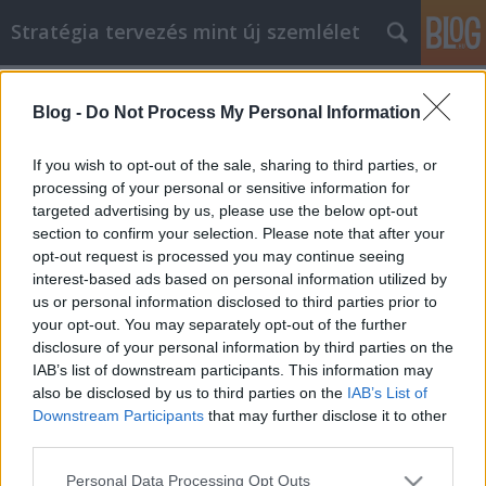
Stratégia tervezés mint új szemlélet
Címkék
»
_basenji_züchter_schweiz
Blog -
Do Not Process My Personal Information
So erzielen Sie Erfolg durch
Artikelmarketing für Welpen zum
If you wish to opt-out of the sale, sharing to third parties, or
Verkauf
processing of your personal or sensitive information for
targeted advertising by us, please use the below opt-out
JozsFm
•
2023. március 28.
0
section to confirm your selection. Please note that after your
opt-out request is processed you may continue seeing
interest-based ads based on personal information utilized by
So erzielen Sie Erfolg durch Artikelmarketing für
us or personal information disclosed to third parties prior to
Welpen zum Verkauf Welpen zu verkaufen
your opt-out. You may separately opt-out of the further
Artikelmarketing ist einer der neuesten
disclosure of your personal information by third parties on the
Marketingtrends und hat sich für viele Arten von
IAB’s list of downstream participants. This information may
Unternehmen als sehr profitabel erwiesen. Es gibt
also be disclosed by us to third parties on the
IAB’s List of
Dinge, die Sie tun könnten, und einige Dinge, die Sie
Downstream Participants
that may further disclose it to other
vermeiden…
third parties.
Please note that this website/app uses one or more Google
Personal Data Processing Opt Outs