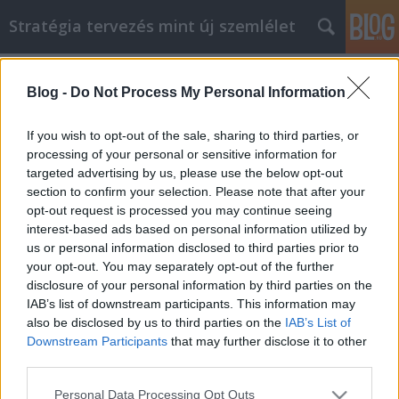
Stratégia tervezés mint új szemlélet
Címkék
»
_ktorá_vám_pomôže_zdvihnúť_náladu
Blog -
Do Not Process My Personal Information
Skvelá rada, ktorá vám pomôže
zdvihnúť náladu
If you wish to opt-out of the sale, sharing to third parties, or
processing of your personal or sensitive information for
JozsFm
•
2021. május 04.
0
targeted advertising by us, please use the below opt-out
section to confirm your selection. Please note that after your
Skvelá rada, ktorá vám pomôže zdvihnúť náladu Ak
opt-out request is processed you may continue seeing
ste pripravení urobiť nejaké vylepšenia, tento článok
interest-based ads based on personal information utilized by
má tajomstvá, ktoré vám zmenia život. Na začiatok
us or personal information disclosed to third parties prior to
na ceste k úspechu niekedy potrebujete podporu
your opt-out. You may separately opt-out of the further
správnym smerom. Je čas urobiť pre seba niečo
disclosure of your personal information by third parties on the
pozitívne a žiť svoj život tak, ako to chcete…
IAB’s list of downstream participants. This information may
also be disclosed by us to third parties on the
IAB’s List of
Downstream Participants
that may further disclose it to other
third parties.
Please note that this website/app uses one or more Google
Personal Data Processing Opt Outs