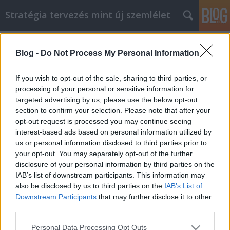
Stratégia tervezés mint új szemlélet
Címkék
»
_nyílászáró_cseréje_árak
Blog -
Do Not Process My Personal Information
Tanulja meg, hogyan takaríthat meg
pénzt a műanyag ablak online
If you wish to opt-out of the sale, sharing to third parties, or
vásárlással
processing of your personal or sensitive information for
targeted advertising by us, please use the below opt-out
JozsFm
•
2023. május 04.
0
section to confirm your selection. Please note that after your
opt-out request is processed you may continue seeing
interest-based ads based on personal information utilized by
Tanulja meg, hogyan takaríthat meg pénzt a
us or personal information disclosed to third parties prior to
műanyag ablak online vásárlással Az internetet
your opt-out. You may separately opt-out of the further
már évek óta számos célra használják, például
disclosure of your personal information by third parties on the
kutatásra és kommunikációra. Manapság azonban
IAB’s list of downstream participants. This information may
az internet egyik leggyakoribb felhasználási módja a
also be disclosed by us to third parties on the
IAB’s List of
vásárlás. Akár már elkezdett műanyag ablakot
Downstream Participants
that may further disclose it to other
online…
third parties.
Please note that this website/app uses one or more Google
Personal Data Processing Opt Outs