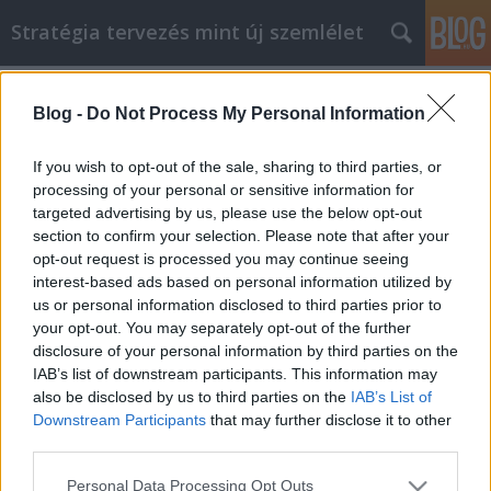
Stratégia tervezés mint új szemlélet
Címkék
»
_vervetel_budapest
Blog -
Do Not Process My Personal Information
Grab A Cup Of Coffee As You Begin
Your Online Shopping
If you wish to opt-out of the sale, sharing to third parties, or
processing of your personal or sensitive information for
JozsFm
•
2023. február 09.
0
targeted advertising by us, please use the below opt-out
section to confirm your selection. Please note that after your
Grab A Cup Of Coffee As You Begin Your Online
opt-out request is processed you may continue seeing
Shopping How much online shopping have you
interest-based ads based on personal information utilized by
done in the past? It's now time for you to learn a little
us or personal information disclosed to third parties prior to
bit more about the whole field. Continue reading to
your opt-out. You may separately opt-out of the further
find out more about how you can make your
disclosure of your personal information by third parties on the
experience much more convenient. Use the tips
IAB’s list of downstream participants. This information may
and…
also be disclosed by us to third parties on the
IAB’s List of
Downstream Participants
that may further disclose it to other
third parties.
Please note that this website/app uses one or more Google
Personal Data Processing Opt Outs