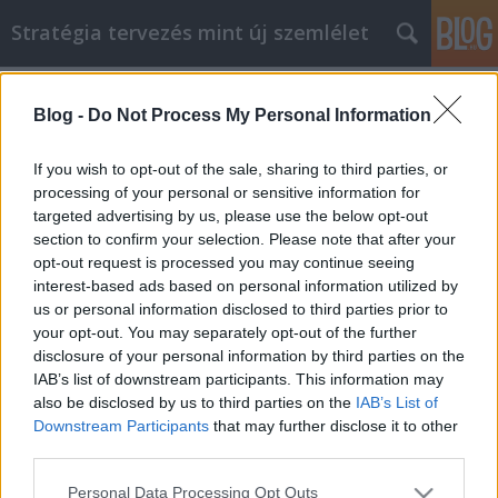
Stratégia tervezés mint új szemlélet
Címkék
»
etikettek
Blog -
Do Not Process My Personal Information
Gyors és egyszerű módszerek
önfejlesztésére
If you wish to opt-out of the sale, sharing to third parties, or
processing of your personal or sensitive information for
JozsFm
•
2021. december 03.
0
targeted advertising by us, please use the below opt-out
section to confirm your selection. Please note that after your
Gyors és egyszerű módszerek önfejlesztésére A
opt-out request is processed you may continue seeing
személyes fejlődés remek téma, ami iránt érdeklődni
interest-based ads based on personal information utilized by
kell. Megfelelő képzéssel és egy kis kutatással bárki
us or personal information disclosed to third parties prior to
kitűzhet célokat a fejlesztésére, és lenyűgöző
your opt-out. You may separately opt-out of the further
eredményeket láthat. Ennek a képzésnek és
disclosure of your personal information by third parties on the
kutatásnak azonban nem kell intenzívnek vagy
IAB’s list of downstream participants. This information may
időigényesnek…
also be disclosed by us to third parties on the
IAB’s List of
Downstream Participants
that may further disclose it to other
third parties.
Please note that this website/app uses one or more Google
Personal Data Processing Opt Outs