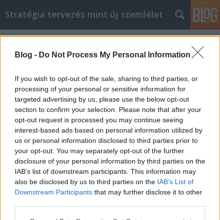
Stratégia tervezés mint új szemlélet
Címkék
»
honlap
Blog -
Do Not Process My Personal Information
If you wish to opt-out of the sale, sharing to third parties, or
processing of your personal or sensitive information for
targeted advertising by us, please use the below opt-out
section to confirm your selection. Please note that after your
opt-out request is processed you may continue seeing
interest-based ads based on personal information utilized by
us or personal information disclosed to third parties prior to
your opt-out. You may separately opt-out of the further
disclosure of your personal information by third parties on the
IAB’s list of downstream participants. This information may
also be disclosed by us to third parties on the
IAB’s List of
Downstream Participants
that may further disclose it to other
Milyen egy jó honlap?
third parties.
Please note that this website/app uses one or more Google