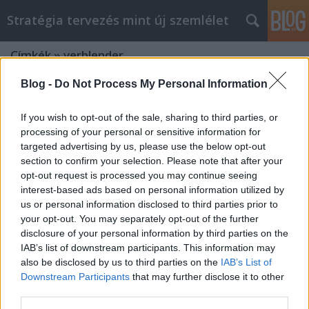
Stratégia tervezés mint új szemlélet
Címkék
»
verblender
Blog -
Do Not Process My Personal Information
If you wish to opt-out of the sale, sharing to third parties, or
processing of your personal or sensitive information for
targeted advertising by us, please use the below opt-out
section to confirm your selection. Please note that after your
opt-out request is processed you may continue seeing
interest-based ads based on personal information utilized by
us or personal information disclosed to third parties prior to
your opt-out. You may separately opt-out of the further
disclosure of your personal information by third parties on the
IAB’s list of downstream participants. This information may
also be disclosed by us to third parties on the
IAB’s List of
Downstream Participants
that may further disclose it to other
Make The Most Of Your fatumjewels
third parties.
web design Efforts